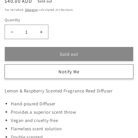
Regular
$40.00 AUD
Sold out
price
Tax included.
Shipping
calculated at checkout.
Quantity
Decrease
Increase
quantity
quantity
for
for
Lemon
Lemon
Sold out
&amp;
&amp;
Raspberry
Raspberry
Notify Me
Scented
Scented
Fragrance
Fragrance
Reed
Reed
Lemon & Raspberry Scented Fragrance Reed Diffuser
Diffuser
Diffuser
Hand-poured Diffuser
Provides a superior scent throw
Vegan and cruelty-free
Flameless scent solution
Double scented