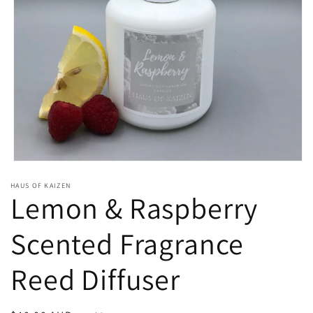
Open
media
HAUS OF KAIZEN
1
Lemon & Raspberry
in
modal
Scented Fragrance
Reed Diffuser