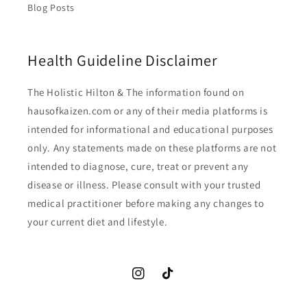
Blog Posts
Health Guideline Disclaimer
The Holistic Hilton & The information found on
hausofkaizen.com or any of their media platforms is
intended for informational and educational purposes
only. Any statements made on these platforms are not
intended to diagnose, cure, treat or prevent any
disease or illness. Please consult with your trusted
medical practitioner before making any changes to
your current diet and lifestyle.
Instagram
TikTok