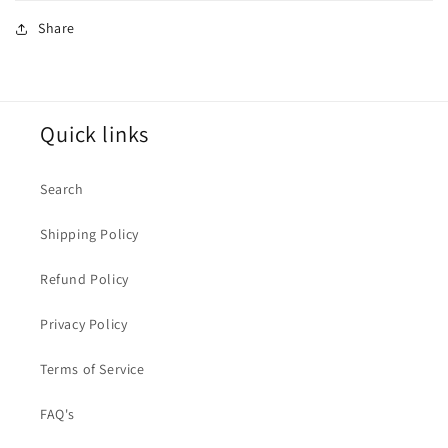
Share
Quick links
Search
Shipping Policy
Refund Policy
Privacy Policy
Terms of Service
FAQ's