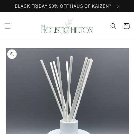
Skip to
BLACK FRIDAY 50% OFF HAUS OF KAIZEN*
content
Cart
Skip to
product
information