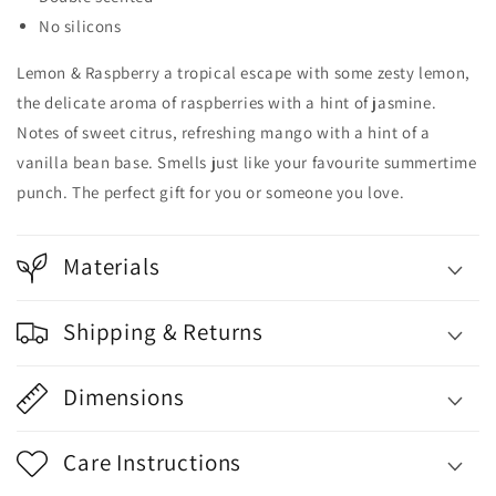
No silicons
Lemon & Raspberry a tropical escape with some zesty lemon,
the delicate aroma of raspberries with a hint of jasmine.
Notes of sweet citrus, refreshing mango with a hint of a
vanilla bean base. Smells just like your favourite summertime
punch. The perfect gift for you or someone you love.
Materials
Shipping & Returns
Dimensions
Care Instructions