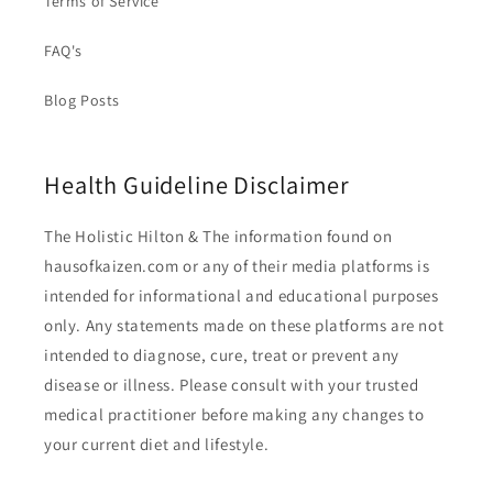
Terms of Service
FAQ's
Blog Posts
Health Guideline Disclaimer
The Holistic Hilton & The information found on
hausofkaizen.com or any of their media platforms is
intended for informational and educational purposes
only. Any statements made on these platforms are not
intended to diagnose, cure, treat or prevent any
disease or illness. Please consult with your trusted
medical practitioner before making any changes to
your current diet and lifestyle.