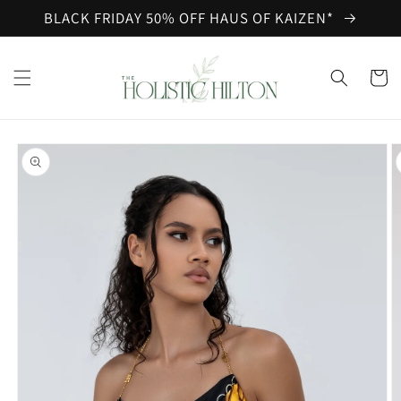
Skip to
BLACK FRIDAY 50% OFF HAUS OF KAIZEN*
content
Cart
Skip to
product
information