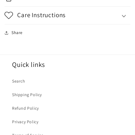
Care Instructions
Share
Quick links
Search
Shipping Policy
Refund Policy
Privacy Policy