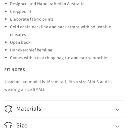
Designed and Handcrafted in Australia
Cropped fit
Elaborate fabric prints
Gold chain neckline and back straps with adjustable
closures
Open back
Handkerchief hemline
Comes with a matching bag tie and hair scrunchie
FIT NOTES
Jasmine our model is 164cm tall, fits a size AU4-6 and is
wearing a size SMALL
Materials
Size