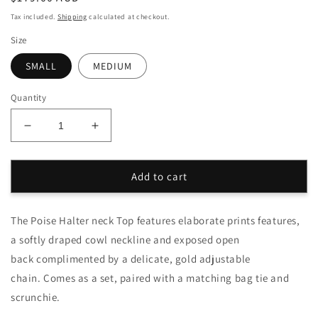
price
Tax included.
Shipping
calculated at checkout.
Size
SMALL
MEDIUM
Quantity
Decrease
Increase
quantity
quantity
for
for
Onyx
Onyx
Add to cart
Poise
Poise
Halter
Halter
The Poise Halter neck Top features elaborate prints features,
Top
Top
Set
Set
a softly draped cowl neckline and exposed open
back complimented by a delicate, gold adjustable
chain. Comes as a set, paired with a matching bag tie and
scrunchie.