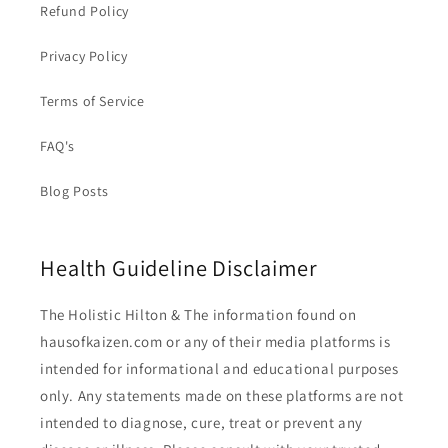
Refund Policy
Privacy Policy
Terms of Service
FAQ's
Blog Posts
Health Guideline Disclaimer
The Holistic Hilton & The information found on
hausofkaizen.com or any of their media platforms is
intended for informational and educational purposes
only. Any statements made on these platforms are not
intended to diagnose, cure, treat or prevent any