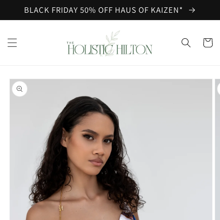
Skip to
BLACK FRIDAY 50% OFF HAUS OF KAIZEN*
content
Cart
Skip to
product
information