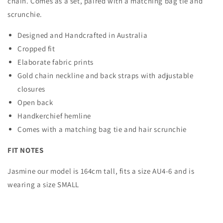
chain. Comes as a set, paired with a matching bag tie and
scrunchie.
Designed and Handcrafted in Australia
Cropped fit
Elaborate fabric prints
Gold chain neckline and back straps with adjustable
closures
Open back
Handkerchief hemline
Comes with a matching bag tie and hair scrunchie
FIT NOTES
Jasmine our model is 164cm tall, fits a size AU4-6 and is
wearing a size SMALL