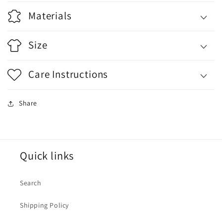
Materials
Size
Care Instructions
Share
Quick links
Search
Shipping Policy