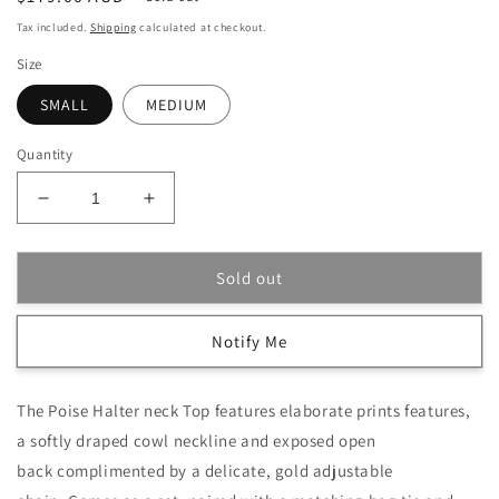
price
Tax included.
Shipping
calculated at checkout.
Size
SMALL
MEDIUM
Quantity
Decrease
Increase
quantity
quantity
for
for
Bleu
Bleu
Sold out
Poise
Poise
Halter
Halter
Notify Me
Top
Top
Set
Set
The Poise Halter neck Top features elaborate prints features,
a softly draped cowl neckline and exposed open
back complimented by a delicate, gold adjustable