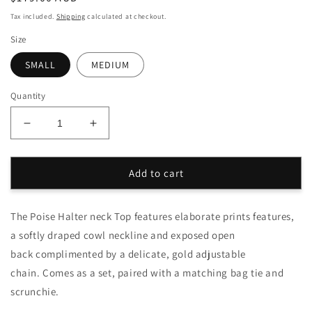
price
Tax included.
Shipping
calculated at checkout.
Size
SMALL
MEDIUM
Quantity
Decrease
Increase
quantity
quantity
for
for
Rosa
Rosa
Add to cart
Poise
Poise
Halter
Halter
The Poise Halter neck Top features elaborate prints features,
Top
Top
Set
Set
a softly draped cowl neckline and exposed open
back complimented by a delicate, gold adjustable
chain. Comes as a set, paired with a matching bag tie and
scrunchie.