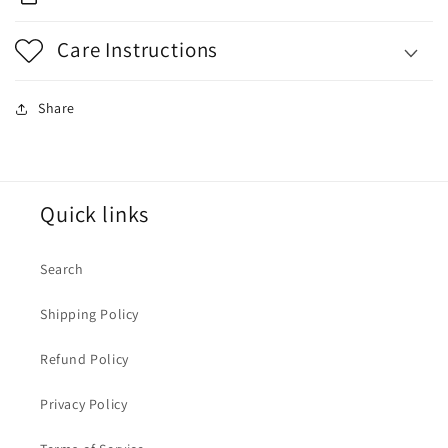
Care Instructions
Share
Quick links
Search
Shipping Policy
Refund Policy
Privacy Policy