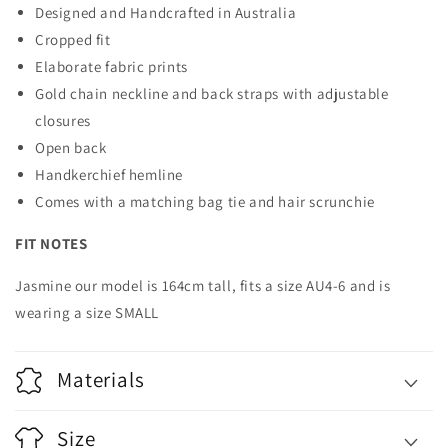
Designed and Handcrafted in Australia
Cropped fit
Elaborate fabric prints
Gold chain neckline and back straps with adjustable
closures
Open back
Handkerchief hemline
Comes with a matching bag tie and hair scrunchie
FIT NOTES
Jasmine our model is 164cm tall, fits a size AU4-6 and is
wearing a size SMALL
Materials
Size