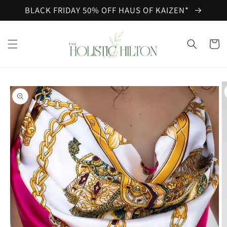
Skip to
BLACK FRIDAY 50% OFF HAUS OF KAIZEN*
content
Cart
Skip to
product
information