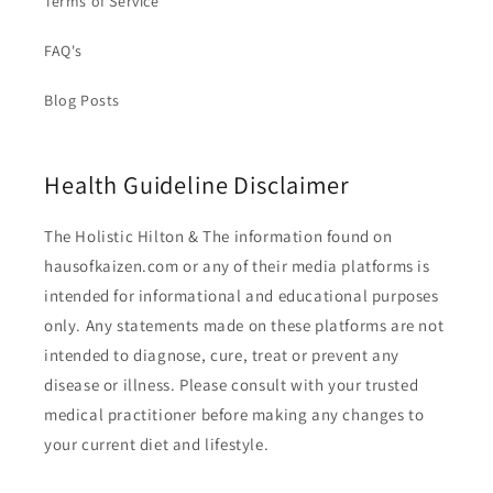
Terms of Service
FAQ's
Blog Posts
Health Guideline Disclaimer
The Holistic Hilton & The information found on
hausofkaizen.com or any of their media platforms is
intended for informational and educational purposes
only. Any statements made on these platforms are not
intended to diagnose, cure, treat or prevent any
disease or illness. Please consult with your trusted
medical practitioner before making any changes to
your current diet and lifestyle.