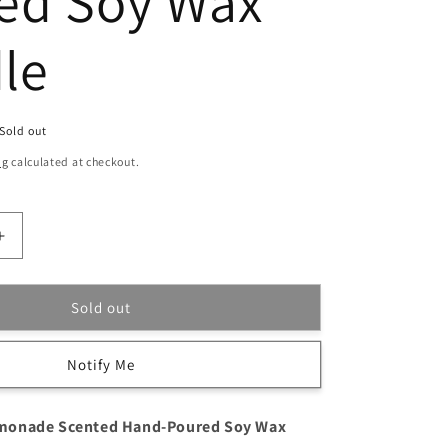
ed Soy Wax
le
Sold out
ng
calculated at checkout.
Increase
quantity
for
Watermelon
Sold out
Lemonade
Scented
Notify Me
Hand-
Poured
Soy
monade Scented Hand-Poured Soy Wax
Wax