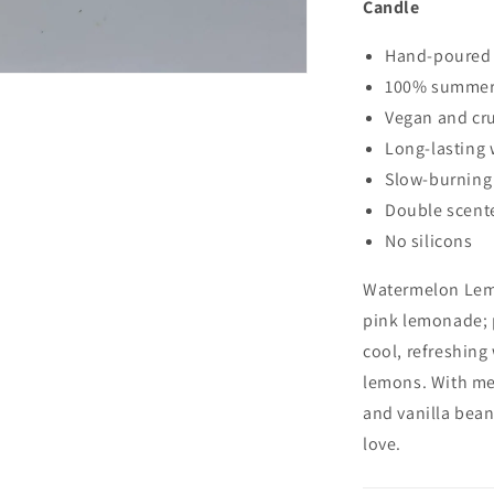
Candle
Candle
Hand-poured
100% summer 
Vegan and cru
Long-lasting 
Slow-burnin
Double scen
No silicons
Watermelon Lem
pink lemonade; 
cool, refreshing
lemons. With
mel
and vanilla bean
love.