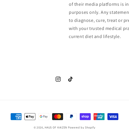
of their media platforms is 
purposes only. Any statemen
to diagnose, cure, treat or p
with your trusted medical pr
current diet and lifestyle.
Instagram
TikTok
Payment
methods
© 2026,
HAUS OF KAIZEN
Powered by Shopify