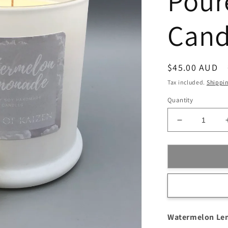
Pour
Cand
Regular
$45.00 AUD
price
Tax included.
Shippi
Quantity
Decrease
quantity
for
Watermelon
Lemonade
Scented
Hand-
Poured
Soy
Watermelon Le
Wax