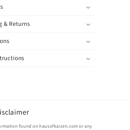
ls
g & Returns
ons
tructions
isclaimer
nformation found on hausofkaizen.com or any