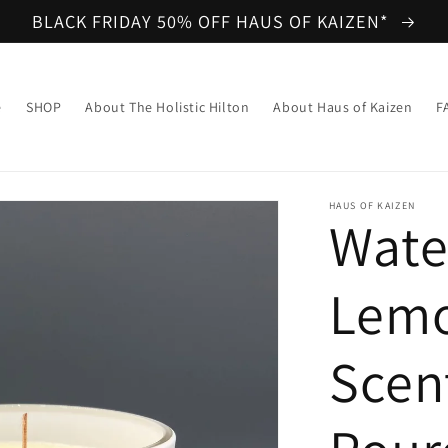
BLACK FRIDAY 50% OFF HAUS OF KAIZEN*
e
SHOP
About The Holistic Hilton
About Haus of Kaizen
F
HAUS OF KAIZEN
Wate
Lem
Scen