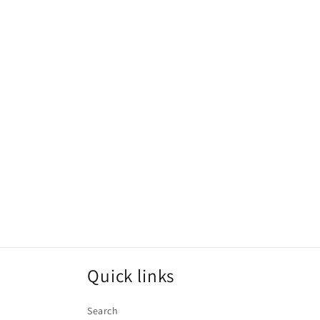
Quick links
Search