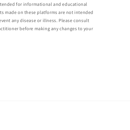
intended for informational and educational
ts made on these platforms are not intended
revent any disease or illness. Please consult
actitioner before making any changes to your