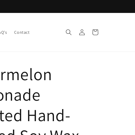
Log
Cart
AQ's
Contact
in
rmelon
onade
ted Hand-