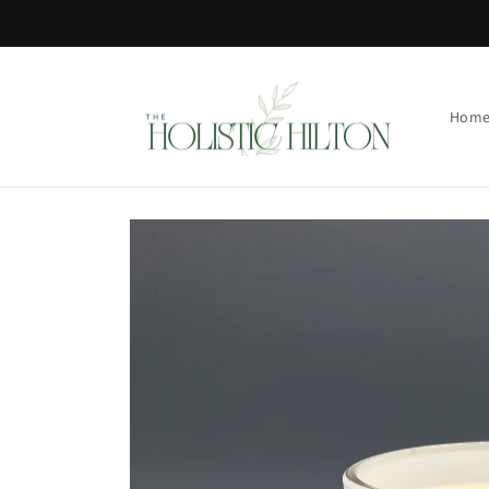
Skip to
content
Hom
Skip to
product
information