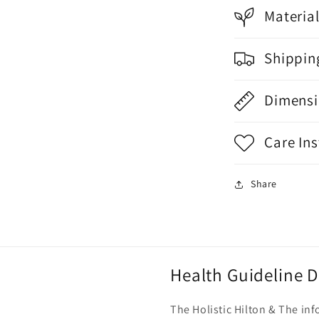
Materia
Shippin
Dimensi
Care Ins
Share
Health Guideline D
The Holistic Hilton & The i