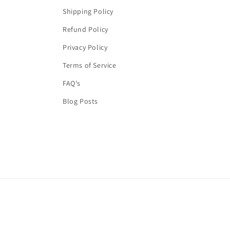
Shipping Policy
Refund Policy
Privacy Policy
Terms of Service
FAQ's
Blog Posts