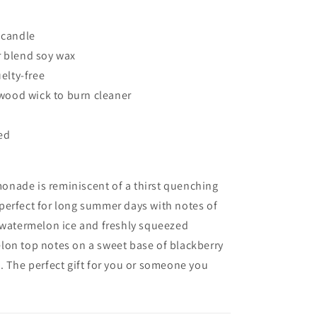
Candle
 candle
blend soy wax
elty-free
wood wick to burn cleaner
g
ted
onade is r
eminiscent
of a thirst quenching
perfect for long summer days with notes of
 watermelon ice and freshly squeezed
on top notes on a sweet base of blackberry
.
The perfect gift for you or someone you